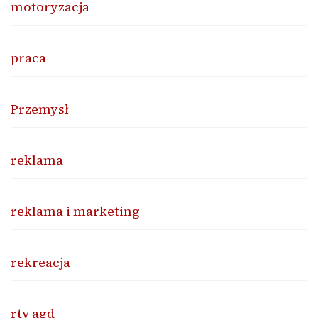
motoryzacja
praca
Przemysł
reklama
reklama i marketing
rekreacja
rtv agd