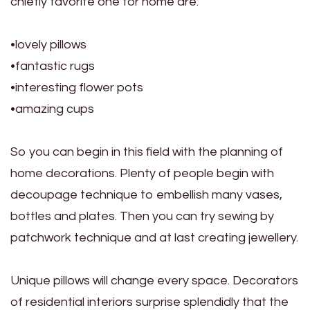
chiefly favorite one for home are:
•lovely pillows
•fantastic rugs
•interesting flower pots
•amazing cups
So you can begin in this field with the planning of
home decorations. Plenty of people begin with
decoupage technique to embellish many vases,
bottles and plates. Then you can try sewing by
patchwork technique and at last creating jewellery.
Unique pillows will change every space. Decorators
of residential interiors surprise splendidly that the