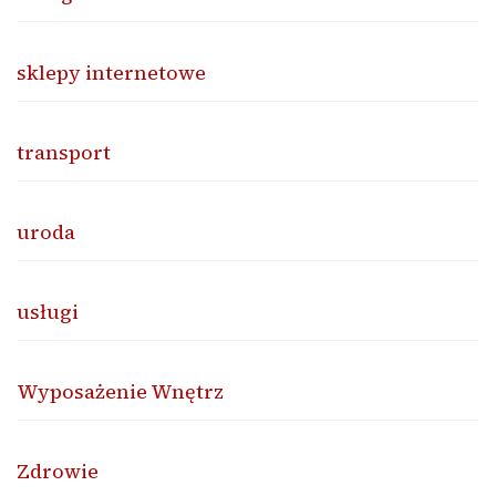
sklepy internetowe
transport
uroda
usługi
Wyposażenie Wnętrz
Zdrowie