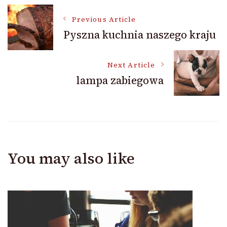
Post
Previous Article
Pyszna kuchnia naszego kraju
Navigation
Next Article
lampa zabiegowa
You may also like