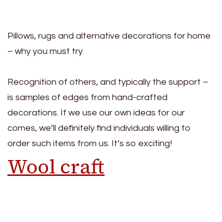
Pillows, rugs and alternative decorations for home
– why you must try.
Recognition of others, and typically the support –
is samples of edges from hand-crafted
decorations. If we use our own ideas for our
comes, we’ll definitely find individuals willing to
order such items from us. It’s so exciting!
Wool craft