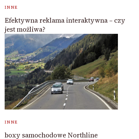
INNE
Efektywna reklama interaktywna – czy
jest możliwa?
INNE
boxy samochodowe Northline