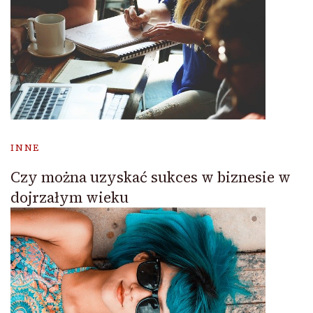
INNE
Czy można uzyskać sukces w biznesie w
dojrzałym wieku