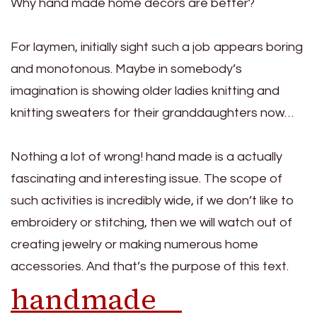
Why hand made home decors are better?
For laymen, initially sight such a job appears boring
and monotonous. Maybe in somebody’s
imagination is showing older ladies knitting and
knitting sweaters for their granddaughters now…
Nothing a lot of wrong! hand made is a actually
fascinating and interesting issue. The scope of
such activities is incredibly wide, if we don’t like to
embroidery or stitching, then we will watch out of
creating jewelry or making numerous home
accessories. And that’s the purpose of this text.
handmade