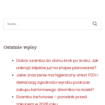
Szukaj:
Ostatnie wpisy
Dobór szamba do domu krok po kroku. Jak
uniknąć błędów już na etapie planowania?
Jakie znaczenie ma higieniczny atest PZH i
deklaracją zgodności wyrobu podczas
zakupu betonowego zbiornika na ścieki?
Szambo betonowe – poradnik przed
zakupem w 2026 roku