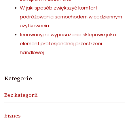
W jaki sposób zwiększyć komfort
podróżowania samochodem w codziennym
użytkowaniu
Innowacyjne wyposażenie sklepowe jako
element profesjonalnej przestrzeni
handlowej
Kategorie
Bez kategorii
biznes