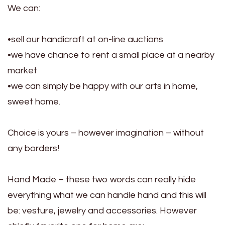
We can:
•sell our handicraft at on-line auctions
•we have chance to rent a small place at a nearby
market
•we can simply be happy with our arts in home,
sweet home.
Choice is yours – however imagination – without
any borders!
Hand Made – these two words can really hide
everything what we can handle hand and this will
be: vesture, jewelry and accessories. However