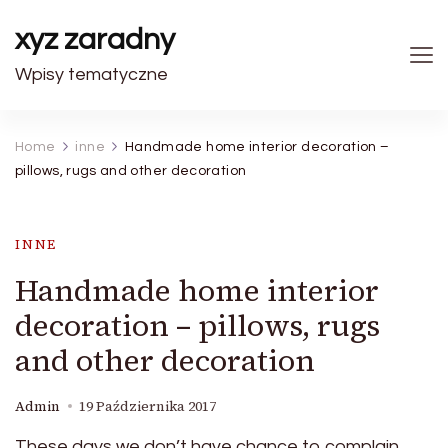
xyz zaradny
Wpisy tematyczne
Home
inne
Handmade home interior decoration –
pillows, rugs and other decoration
INNE
Handmade home interior
decoration – pillows, rugs
and other decoration
Admin
19 Października 2017
These days we don’t have chance to complain