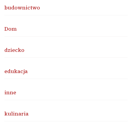
budownictwo
Dom
dziecko
edukacja
inne
kulinaria