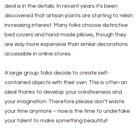
devil is in the details. In recent years it’s been
discovered that artisan points are starting to relish
increasing interest. Many folks choose distinctive
bed covers and hand-made pillows, though they
are way more expensive than similar decorations
accessible in online stores.
A large group folks decide to create self-
contained objects with their own. This is often an
ideal thanks to develop your creativeness and
your imagination. Therefore please don’t waste
your time anymore – now is the time to undertake
your talent to make something beautiful!