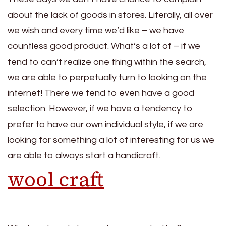
about the lack of goods in stores. Literally, all over
we wish and every time we’d like – we have
countless good product. What’s a lot of – if we
tend to can’t realize one thing within the search,
we are able to perpetually turn to looking on the
internet! There we tend to even have a good
selection. However, if we have a tendency to
prefer to have our own individual style, if we are
looking for something a lot of interesting for us we
are able to always start a handicraft.
wool craft