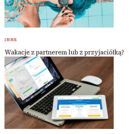
INNE
Wakacje z partnerem lub z przyjaciółką?